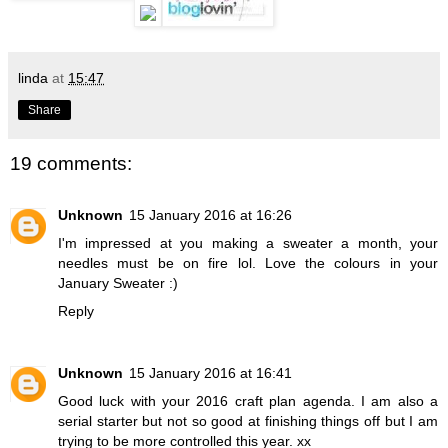
linda
at
15:47
Share
19 comments:
Unknown
15 January 2016 at 16:26
I'm impressed at you making a sweater a month, your
needles must be on fire lol. Love the colours in your
January Sweater :)
Reply
Unknown
15 January 2016 at 16:41
Good luck with your 2016 craft plan agenda. I am also a
serial starter but not so good at finishing things off but I am
trying to be more controlled this year. xx