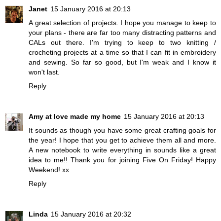
Janet
15 January 2016 at 20:13
A great selection of projects. I hope you manage to keep to
your plans - there are far too many distracting patterns and
CALs out there. I'm trying to keep to two knitting /
crocheting projects at a time so that I can fit in embroidery
and sewing. So far so good, but I'm weak and I know it
won't last.
Reply
Amy at love made my home
15 January 2016 at 20:13
It sounds as though you have some great crafting goals for
the year! I hope that you get to achieve them all and more.
A new notebook to write everything in sounds like a great
idea to me!! Thank you for joining Five On Friday! Happy
Weekend! xx
Reply
Linda
15 January 2016 at 20:32