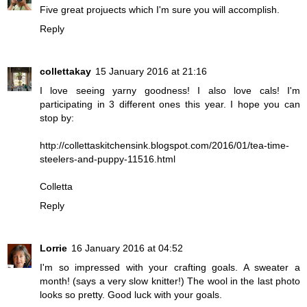
Five great projuects which I'm sure you will accomplish.
Reply
collettakay
15 January 2016 at 21:16
I love seeing yarny goodness! I also love cals! I'm
participating in 3 different ones this year. I hope you can
stop by:
http://collettaskitchensink.blogspot.com/2016/01/tea-time-
steelers-and-puppy-11516.html
Colletta
Reply
Lorrie
16 January 2016 at 04:52
I'm so impressed with your crafting goals. A sweater a
month! (says a very slow knitter!) The wool in the last photo
looks so pretty. Good luck with your goals.