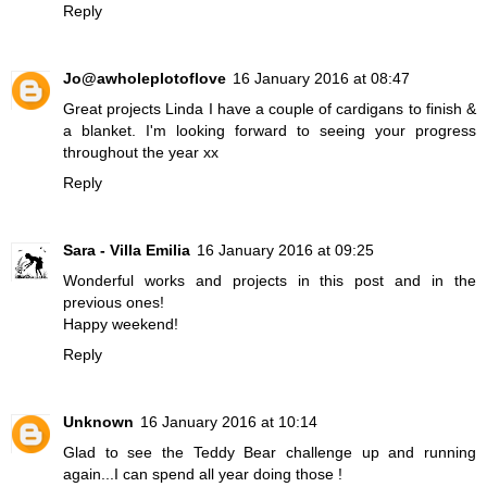
Reply
Jo@awholeplotoflove
16 January 2016 at 08:47
Great projects Linda I have a couple of cardigans to finish &
a blanket. I'm looking forward to seeing your progress
throughout the year xx
Reply
Sara - Villa Emilia
16 January 2016 at 09:25
Wonderful works and projects in this post and in the
previous ones!
Happy weekend!
Reply
Unknown
16 January 2016 at 10:14
Glad to see the Teddy Bear challenge up and running
again...I can spend all year doing those !