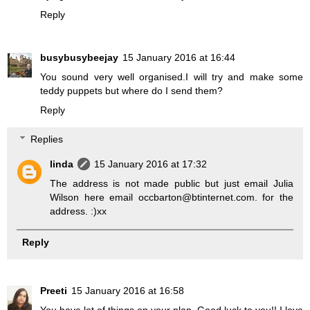
Reply
busybusybeejay
15 January 2016 at 16:44
You sound very well organised.I will try and make some
teddy puppets but where do I send them?
Reply
Replies
linda
15 January 2016 at 17:32
The address is not made public but just email Julia
Wilson here email occbarton@btinternet.com. for the
address. :)xx
Reply
Preeti
15 January 2016 at 16:58