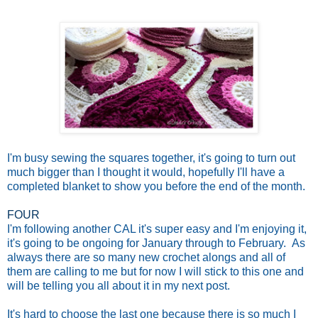
I'm busy sewing the squares together, it's going to turn out
much bigger than I thought it would, hopefully I'll have a
completed blanket to show you before the end of the month.
FOUR
I'm following another CAL it's super easy and I'm enjoying it,
it's going to be ongoing for January through to February. As
always there are so many new crochet alongs and all of
them are calling to me but for now I will stick to this one and
will be telling you all about it in my next post.
It's hard to choose the last one because there is so much I