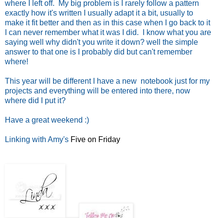
where I left off. My big problem is I rarely follow a pattern
exactly how it's written I usually adapt it a bit, usually to
make it fit better and then as in this case when I go back to it
I can never remember what it was I did. I know what you are
saying well why didn't you write it down? well the simple
answer to that one is I probably did but can't remember
where!
This year will be different I have a new notebook just for my
projects and everything will be entered into there, now
where did I put it?
Have a great weekend :)
Linking with Amy's
Five on Friday