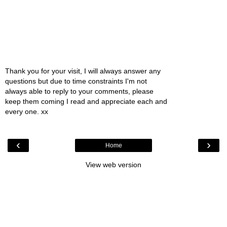
Thank you for your visit, I will always answer any
questions but due to time constraints I'm not
always able to reply to your comments, please
keep them coming I read and appreciate each and
every one. xx
‹
›
Home
View web version