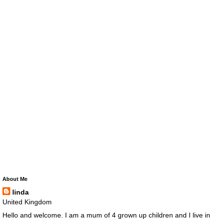
About Me
linda
United Kingdom
Hello and welcome. I am a mum of 4 grown up children and I live in