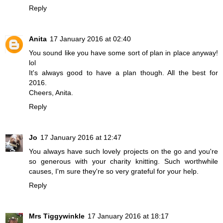
Reply
Anita
17 January 2016 at 02:40
You sound like you have some sort of plan in place anyway!
lol
It's always good to have a plan though. All the best for
2016.
Cheers, Anita.
Reply
Jo
17 January 2016 at 12:47
You always have such lovely projects on the go and you're
so generous with your charity knitting. Such worthwhile
causes, I'm sure they're so very grateful for your help.
Reply
Mrs Tiggywinkle
17 January 2016 at 18:17