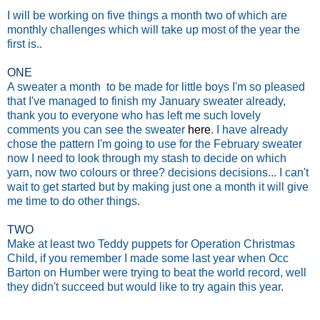
I will be working on five things a month two of which are
monthly challenges which will take up most of the year the
first is..
ONE
A sweater a month to be made for little boys I'm so pleased
that I've managed to finish my January sweater already,
thank you to everyone who has left me such lovely
comments you can see the sweater
here
. I have already
chose the pattern I'm going to use for the February sweater
now I need to look through my stash to decide on which
yarn, now two colours or three? decisions decisions...
I can't
wait to get started but by making just one a month it will give
me time to do other things.
TWO
Make at least two Teddy puppets for Operation Christmas
Child, if you remember I made some last year when Occ
Barton on Humber were trying to beat the world record, well
they didn't succeed but would like to try again this year.