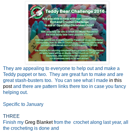
They are appealing to everyone to help out and make a
Teddy puppet or two. They are great fun to make and are
great stash-busters too. You can see what I made
in this
post
and there are pattern links there too in case you fancy
helping out.
Specific to January
THREE
Finish my
Greg Blanket
from the crochet along last year, all
the crocheting is done and