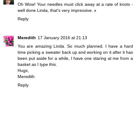
Oh Wow! Your needles must click away at a rate of knots -
well done Linda, that's very impressive. x
Reply
Meredith
17 January 2016 at 21:13
You are amazing Linda. So much planned. I have a hard
time picking a sweater back up and working on it after it has
been put aside for a while, I have one staring at me from a
basket as I type this.
Hugs,
Meredith
Reply