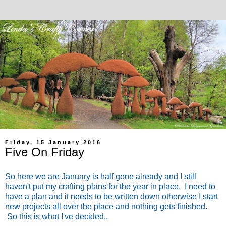
Friday, 15 January 2016
Five On Friday
So here we are January is half gone already and I still
haven't put my crafting plans for the year in place. I need to
have a plan and it needs to be written down otherwise I start
new projects all over the place and nothing gets finished.
So this is what I've decided..