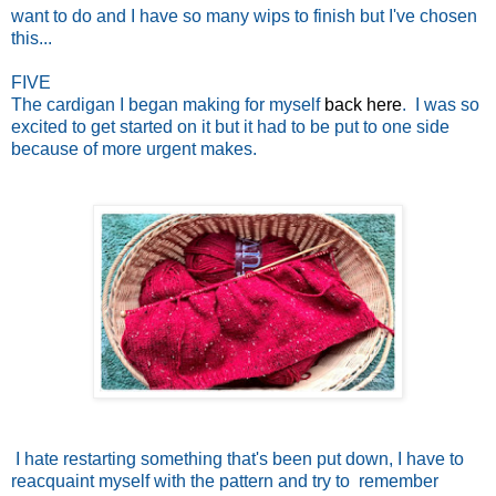
want to do and I have so many wips to finish but I've chosen
this...
FIVE
The cardigan I began making for myself
back here
. I was so
excited to get started on it but it had to be put to one side
because of more urgent makes.
I hate restarting something that's been put down, I have to
reacquaint myself with the pattern and try to remember