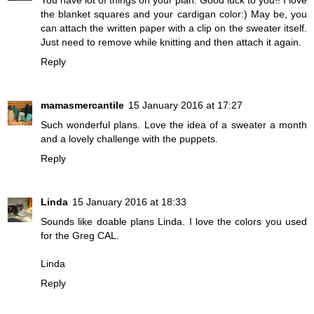
You have lot of things on your plan. Good luck to you!! I love
the blanket squares and your cardigan color:) May be, you
can attach the written paper with a clip on the sweater itself.
Just need to remove while knitting and then attach it again.
Reply
mamasmercantile
15 January 2016 at 17:27
Such wonderful plans. Love the idea of a sweater a month
and a lovely challenge with the puppets.
Reply
Linda
15 January 2016 at 18:33
Sounds like doable plans Linda. I love the colors you used
for the Greg CAL.
Linda
Reply