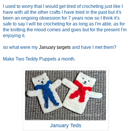
I used to worry that I would get tired of crocheting just like I
have with all the other crafts I have tried in the past but it's
been an ongoing obsession for 7 years now so I think it's
safe to say I will be crocheting for as long as I'm able, as for
the knitting the mood comes and goes but for the present I'm
enjoying it.
so what were my
January targets
and have I met them?
Make Two Teddy Puppets a month.
January Teds