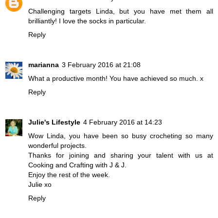
Challenging targets Linda, but you have met them all
brilliantly! I love the socks in particular.
Reply
marianna
3 February 2016 at 21:08
What a productive month! You have achieved so much. x
Reply
Julie's Lifestyle
4 February 2016 at 14:23
Wow Linda, you have been so busy crocheting so many
wonderful projects.
Thanks for joining and sharing your talent with us at
Cooking and Crafting with J & J.
Enjoy the rest of the week.
Julie xo
Reply