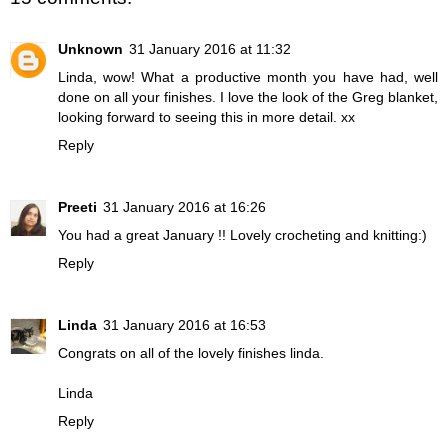
Unknown
31 January 2016 at 11:32
Linda, wow! What a productive month you have had, well
done on all your finishes. I love the look of the Greg blanket,
looking forward to seeing this in more detail. xx
Reply
Preeti
31 January 2016 at 16:26
You had a great January !! Lovely crocheting and knitting:)
Reply
Linda
31 January 2016 at 16:53
Congrats on all of the lovely finishes linda.
Linda
Reply