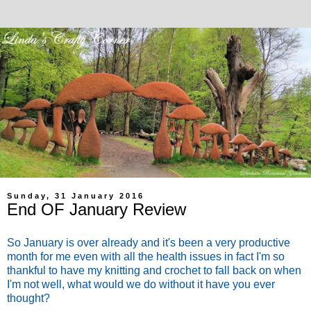
Sunday, 31 January 2016
End OF January Review
So January is over already and it's been a very productive
month for me even with all the health issues in fact I'm so
thankful to have my knitting and crochet to fall back on when
I'm not well, what would we do without it have you ever
thought?