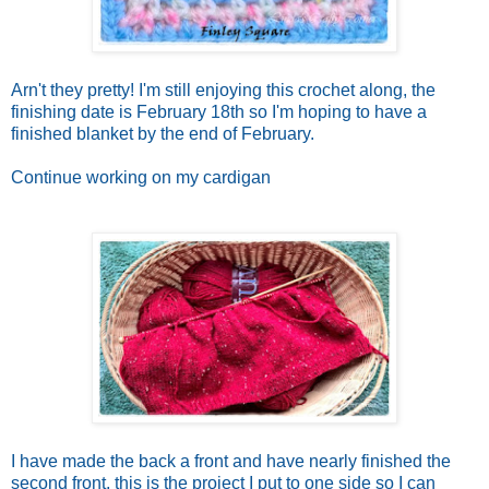
Arn't they pretty! I'm still enjoying this crochet along, the
finishing date is February 18th so I'm hoping to have a
finished blanket by the end of February.
Continue working on my cardigan
I have made the back a front and have nearly finished the
second front, this is the project I put to one side so I can