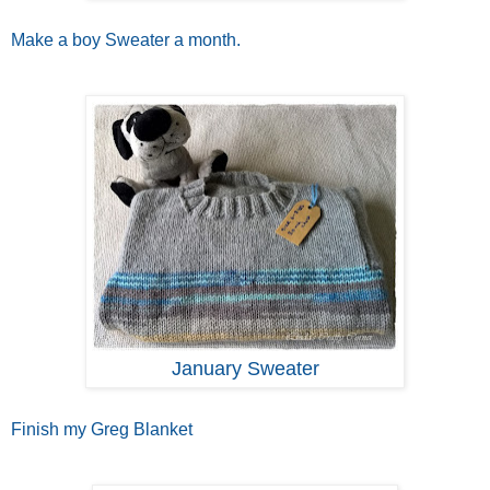
Make a boy Sweater a month.
January Sweater
Finish my Greg Blanket