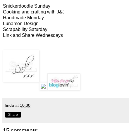
Snickerdoodle Sunday
Cooking and crafting with J&J
Handmade Monday
Lunamon Design
Scrapability Saturday
Link and Share Wednesdays
linda
at
10:30
Share
15 comments: