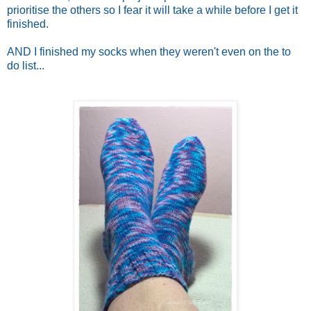
prioritise the others so I fear it will take a while before I get it
finished.
AND I finished my socks when they weren't even on the to
do list...