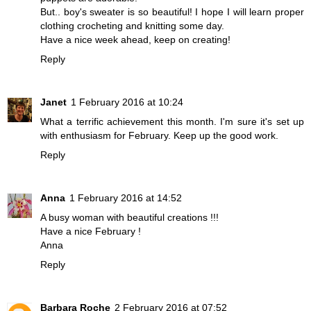
But.. boy's sweater is so beautiful! I hope I will learn proper
clothing crocheting and knitting some day.
Have a nice week ahead, keep on creating!
Reply
Janet
1 February 2016 at 10:24
What a terrific achievement this month. I'm sure it's set up
with enthusiasm for February. Keep up the good work.
Reply
Anna
1 February 2016 at 14:52
A busy woman with beautiful creations !!!
Have a nice February !
Anna
Reply
Barbara Roche
2 February 2016 at 07:52