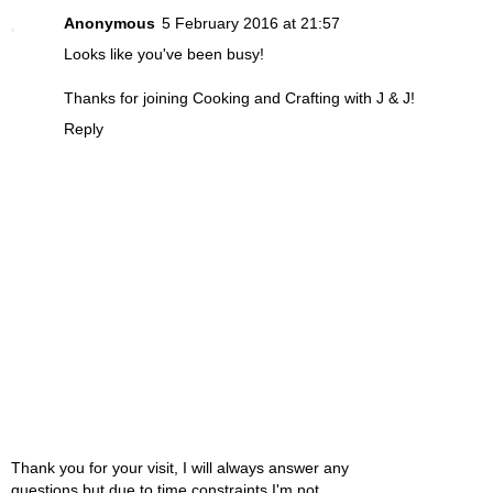
Anonymous
5 February 2016 at 21:57
Looks like you've been busy!
Thanks for joining Cooking and Crafting with J & J!
Reply
Thank you for your visit, I will always answer any
questions but due to time constraints I'm not