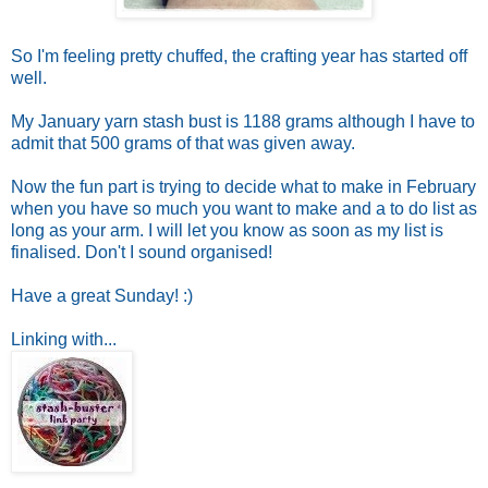
So I'm feeling pretty chuffed, the crafting year has started off
well.
My January yarn stash bust is 1188 grams although I have to
admit that 500 grams of that was given away.
Now the fun part is trying to decide what to make in February
when you have so much you want to make and a to do list as
long as your arm. I will let you know as soon as my list is
finalised. Don't I sound organised!
Have a great Sunday! :)
Linking with...