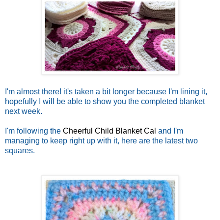
I'm almost there! it's taken a bit longer because I'm lining it,
hopefully I will be able to show you the completed blanket
next week.
I'm following the
Cheerful Child Blanket Cal
and I'm
managing to keep right up with it, here are the latest two
squares.