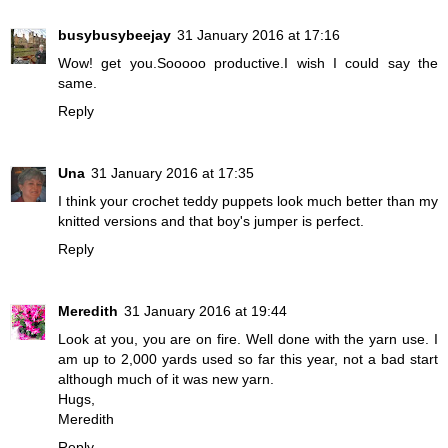
busybusybeejay
31 January 2016 at 17:16
Wow! get you.Sooooo productive.I wish I could say the
same.
Reply
Una
31 January 2016 at 17:35
I think your crochet teddy puppets look much better than my
knitted versions and that boy's jumper is perfect.
Reply
Meredith
31 January 2016 at 19:44
Look at you, you are on fire. Well done with the yarn use. I
am up to 2,000 yards used so far this year, not a bad start
although much of it was new yarn.
Hugs,
Meredith
Reply