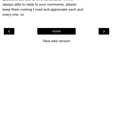
always able to reply to your comments, please
keep them coming I read and appreciate each and
every one. xx
‹
›
Home
View web version