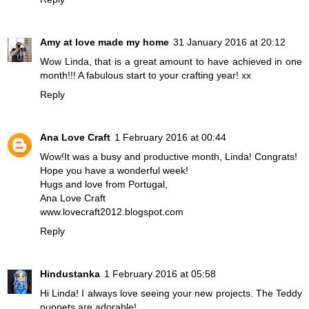
Amy at love made my home
31 January 2016 at 20:12
Wow Linda, that is a great amount to have achieved in one
month!!! A fabulous start to your crafting year! xx
Reply
Ana Love Craft
1 February 2016 at 00:44
Wow!It was a busy and productive month, Linda! Congrats!
Hope you have a wonderful week!
Hugs and love from Portugal,
Ana Love Craft
www.lovecraft2012.blogspot.com
Reply
Hindustanka
1 February 2016 at 05:58
Hi Linda! I always love seeing your new projects. The Teddy
puppets are adorable!